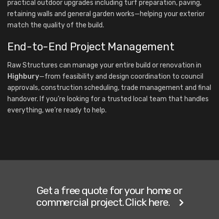
practical outdoor upgrades including turf preparation, paving,
retaining walls and general garden works—helping your exterior
match the quality of the build.
End-to-End Project Management
Raw Structures can manage your entire build or renovation in
Highbury
—from feasibility and design coordination to council
approvals, construction scheduling, trade management and final
handover. If you’re looking for a trusted local team that handles
everything, we’re ready to help.
Get a free quote for your home or
commercial project. Click here.