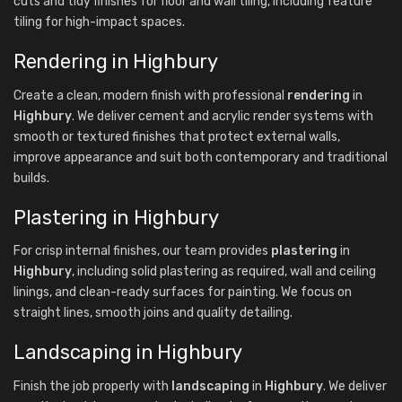
cuts and tidy finishes for floor and wall tiling, including feature
tiling for high-impact spaces.
Rendering in Highbury
Create a clean, modern finish with professional
rendering
in
Highbury
. We deliver cement and acrylic render systems with
smooth or textured finishes that protect external walls,
improve appearance and suit both contemporary and traditional
builds.
Plastering in Highbury
For crisp internal finishes, our team provides
plastering
in
Highbury
, including solid plastering as required, wall and ceiling
linings, and clean-ready surfaces for painting. We focus on
straight lines, smooth joins and quality detailing.
Landscaping in Highbury
Finish the job properly with
landscaping
in
Highbury
. We deliver