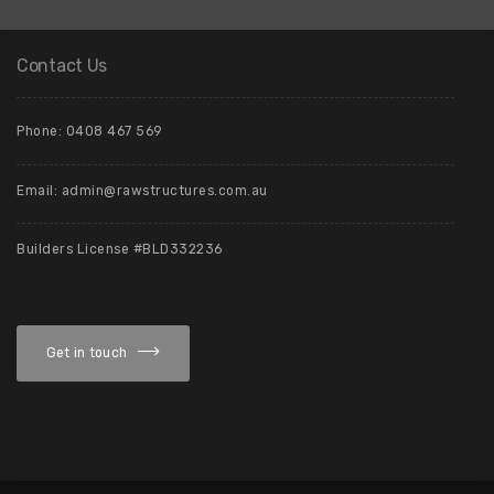
Contact Us
Phone: 0408 467 569
Email: admin@rawstructures.com.au
Builders License #BLD332236
Get in touch