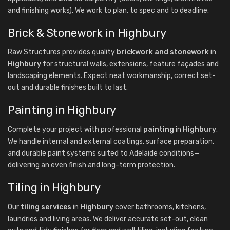
and finishing works). We work to plan, to spec and to deadline.
Brick & Stonework in Highbury
Raw Structures provides quality
brickwork and stonework
in
Highbury
for structural walls, extensions, feature façades and
landscaping elements. Expect neat workmanship, correct set-
out and durable finishes built to last.
Painting in Highbury
Complete your project with professional
painting
in
Highbury
.
We handle internal and external coatings, surface preparation,
and durable paint systems suited to Adelaide conditions—
delivering an even finish and long-term protection.
Tiling in Highbury
Our
tiling services
in
Highbury
cover bathrooms, kitchens,
laundries and living areas. We deliver accurate set-out, clean