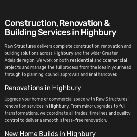
Construction, Renovation &
Building Services in Highbury
Raw Structures delivers complete construction, renovation and
building solutions across
Highbury
and the wider Greater
Adelaide region. We work on both
residential
and
commercial
projects and manage the full process from the idea in your head
through to planning, council approvals and final handover.
Renovations in Highbury
Upgrade your home or commercial space with Raw Structures’
renovation services in
Highbury
. From minor upgrades to full
transformations, we coordinate all trades, timelines and quality
control to deliver a smooth, stress-free renovation.
New Home Builds in Highbury