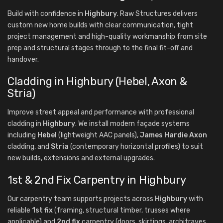
Build with confidence in
Highbury
. Raw Structures delivers
custom new home builds with clear communication, tight
project management and high-quality workmanship from site
prep and structural stages through to the final fit-off and
handover.
Cladding in Highbury (Hebel, Axon &
Stria)
Improve street appeal and performance with professional
cladding in
Highbury
. We install modern façade systems
including
Hebel
(lightweight AAC panels),
James Hardie Axon
cladding, and
Stria
(contemporary horizontal profiles) to suit
new builds, extensions and external upgrades.
1st & 2nd Fix Carpentry in Highbury
Our carpentry team supports projects across
Highbury
with
reliable
1st fix
(framing, structural timber, trusses where
applicable) and
2nd fix
carpentry (doors, skirtings, architraves