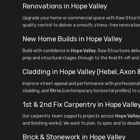
Renovations in Hope Valley
Upgrade your home or commercial space with Raw Structur
quality control to deliver a smooth, stress-free renovatio
New Home Builds in Hope Valley
Build with confidence in
Hope Valley
. Raw Structures del
prep and structural stages through to the final fit-off and
Cladding in Hope Valley (Hebel, Axon &
Improve street appeal and performance with professional 
cladding, and
Stria
(contemporary horizontal profiles) to s
1st & 2nd Fix Carpentry in Hope Valle
Our carpentry team supports projects across
Hope Valley
and finishing works). We work to plan, to spec and to deadli
Brick & Stonework in Hope Valley