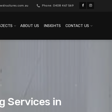
wstructures.com.au
Phone: 0408 467 569
OJECTS
ABOUT US
INSIGHTS
CONTACT US
g Services in