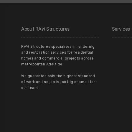
About RAW Structures
Services
RAW Structures specialises in rendering
and restoration services for residential
homes and commercial projects across
metropolitan Adelaide.
We guarantee only the highest standard
of work and no job is too big or small for
our team.