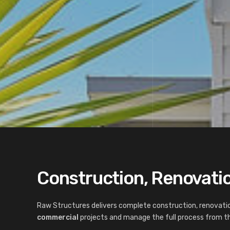
Construction, Renovatio
Raw Structures delivers complete construction, renovatio
commercial
projects and manage the full process from the