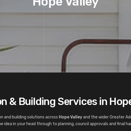
Hope Valley
n & Building Services in Hope
n and building solutions across
Hope Valley
and the wider Greater Ad
 idea in your head through to planning, council approvals and final ha