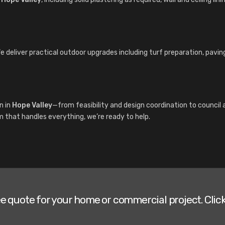
We deliver practical outdoor upgrades including turf preparation, pavi
n in
Hope Valley
—from feasibility and design coordination to counci
am that handles everything, we’re ready to help.
ee quote for your home or commercial project. Click