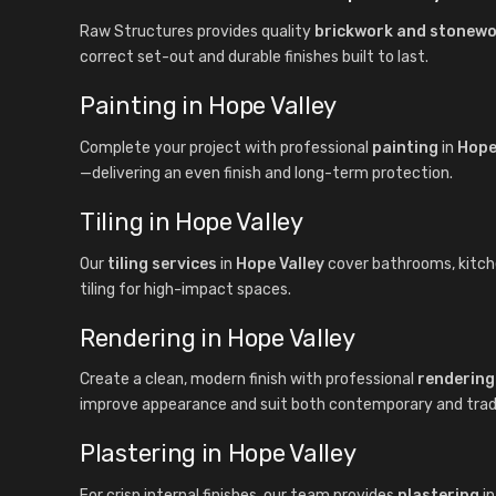
Raw Structures provides quality
brickwork and stonew
correct set-out and durable finishes built to last.
Painting in Hope Valley
Complete your project with professional
painting
in
Hope
—delivering an even finish and long-term protection.
Tiling in Hope Valley
Our
tiling services
in
Hope Valley
cover bathrooms, kitchen
tiling for high-impact spaces.
Rendering in Hope Valley
Create a clean, modern finish with professional
rendering
improve appearance and suit both contemporary and tradit
Plastering in Hope Valley
For crisp internal finishes, our team provides
plastering
i