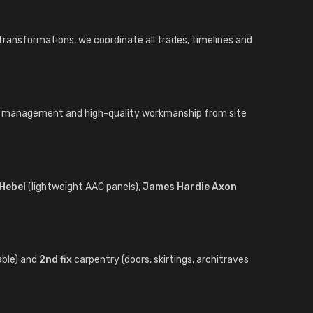
 transformations, we coordinate all trades, timelines and
ct management and high-quality workmanship from site
Hebel
(lightweight AAC panels),
James Hardie Axon
able) and
2nd fix
carpentry (doors, skirtings, architraves