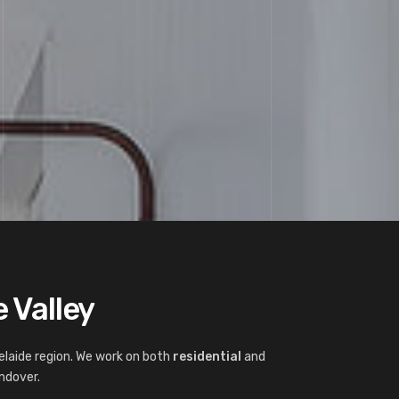
 Valley
elaide region. We work on both
residential
and
ndover.