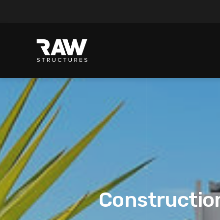
Construction