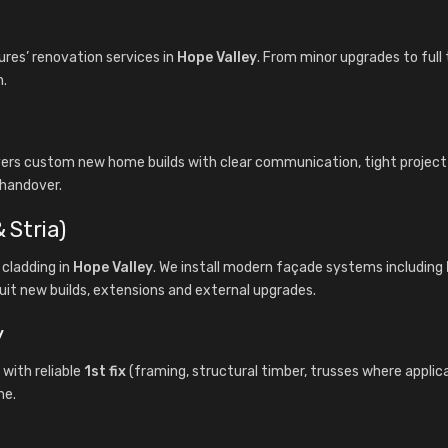
es’ renovation services in
Hope Valley
. From minor upgrades to full
n.
ivers custom new home builds with clear communication, tight proje
 handover.
 Stria)
cladding in
Hope Valley
. We install modern façade systems including
uit new builds, extensions and external upgrades.
y
with reliable
1st fix
(framing, structural timber, trusses where applic
ne.