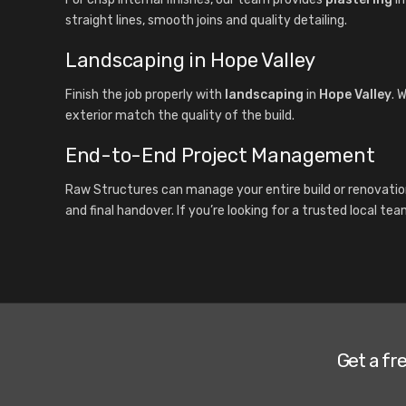
straight lines, smooth joins and quality detailing.
Landscaping in Hope Valley
Finish the job properly with
landscaping
in
Hope Valley
. 
exterior match the quality of the build.
End-to-End Project Management
Raw Structures can manage your entire build or renovatio
and final handover. If you’re looking for a trusted local te
Get a fr