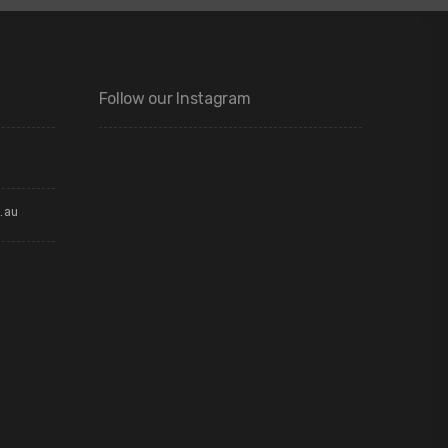
Follow our Instagram
.au