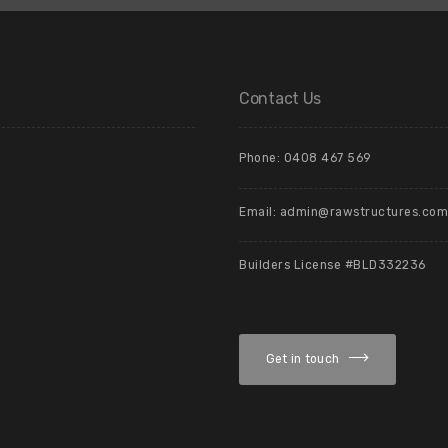
Contact Us
Phone: 0408 467 569
Email: admin@rawstructures.com
Builders License #BLD332236
Get in touch