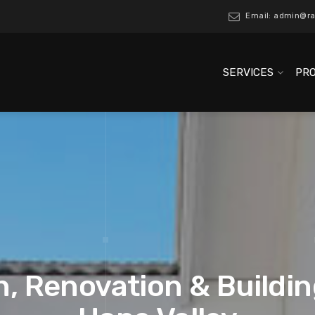
Email: admin@ra
SERVICES
PR
, Renovation & Buildin