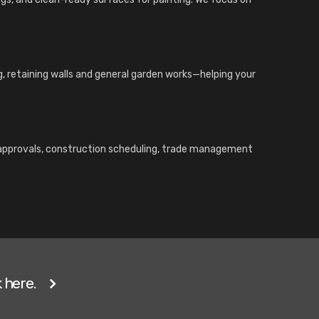
ng, retaining walls and general garden works—helping your
l approvals, construction scheduling, trade management
 here.