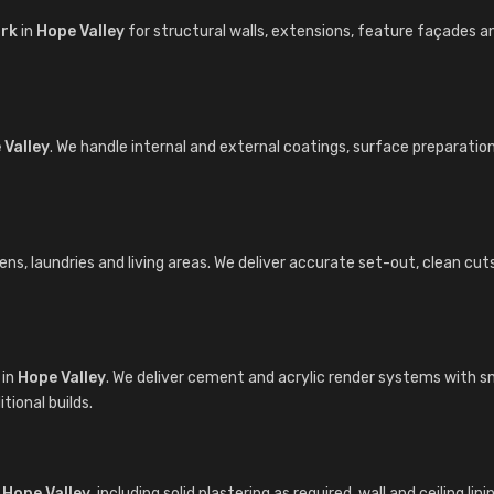
ork
in
Hope Valley
for structural walls, extensions, feature façades 
 Valley
. We handle internal and external coatings, surface preparatio
s, laundries and living areas. We deliver accurate set-out, clean cuts a
in
Hope Valley
. We deliver cement and acrylic render systems with sm
ional builds.
n
Hope Valley
, including solid plastering as required, wall and ceiling l