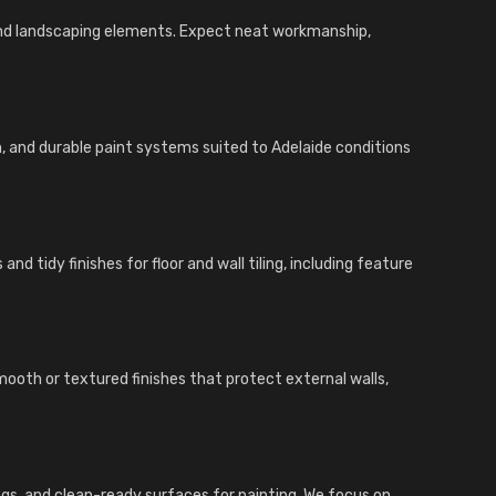
and landscaping elements. Expect neat workmanship,
n, and durable paint systems suited to Adelaide conditions
nd tidy finishes for floor and wall tiling, including feature
ooth or textured finishes that protect external walls,
inings, and clean-ready surfaces for painting. We focus on