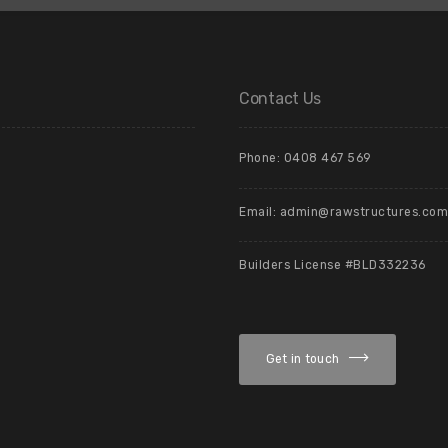
Contact Us
Phone: 0408 467 569
Email: admin@rawstructures.com
Builders License #BLD332236
Get in touch