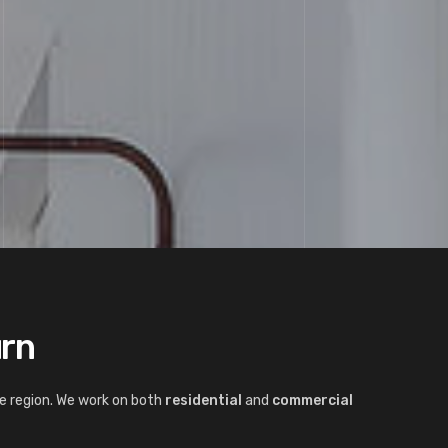
urn
e region. We work on both
residential
and
commercial