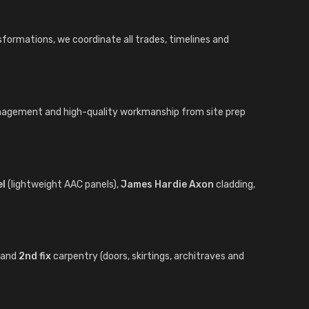
sformations, we coordinate all trades, timelines and
anagement and high-quality workmanship from site prep
el
(lightweight AAC panels),
James Hardie Axon
cladding,
) and
2nd fix
carpentry (doors, skirtings, architraves and