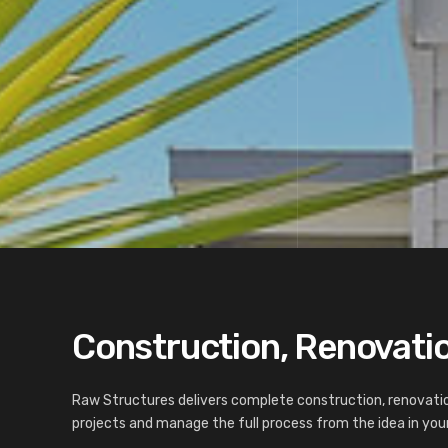
Construction, Renovation
Raw Structures delivers complete construction, renovatio
projects and manage the full process from the idea in your