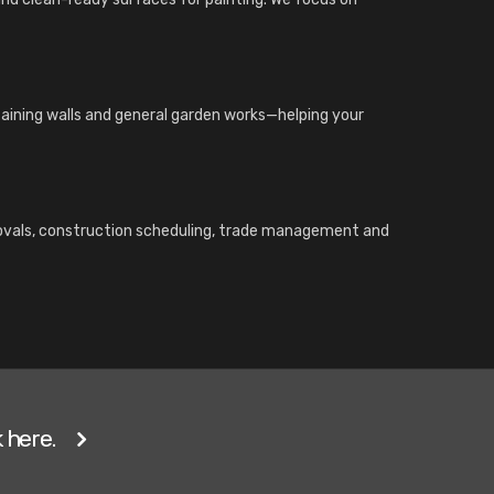
etaining walls and general garden works—helping your
rovals, construction scheduling, trade management and
 here.