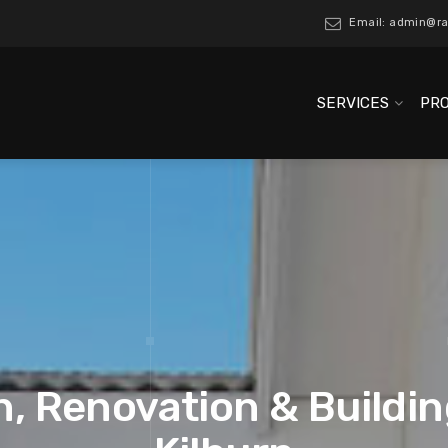
Email: admin@ra
SERVICES
PR
, Renovation & Buildin