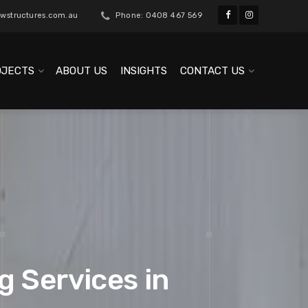
wstructures.com.au
Phone: 0408 467 569
OJECTS
ABOUT US
INSIGHTS
CONTACT US
g Services in