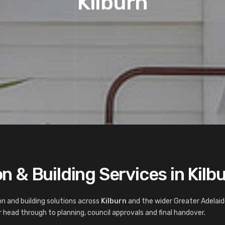
Kilburn
 & Building Services in Kilb
n and building solutions across
Kilburn
and the wider Greater Adelaid
 head through to planning, council approvals and final handover.