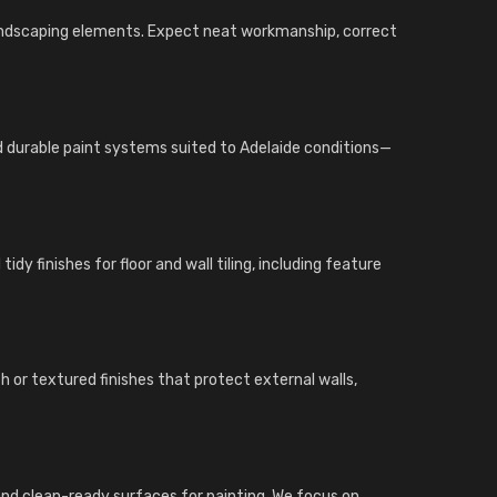
landscaping elements. Expect neat workmanship, correct
nd durable paint systems suited to Adelaide conditions—
dy finishes for floor and wall tiling, including feature
 or textured finishes that protect external walls,
gs, and clean-ready surfaces for painting. We focus on