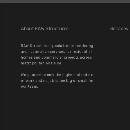
About RAW Structures
Services
RAW Structures specialises in rendering
and restoration services for residential
homes and commercial projects across
metropolitan Adelaide.
We guarantee only the highest standard
of work and no job is too big or small for
our team.