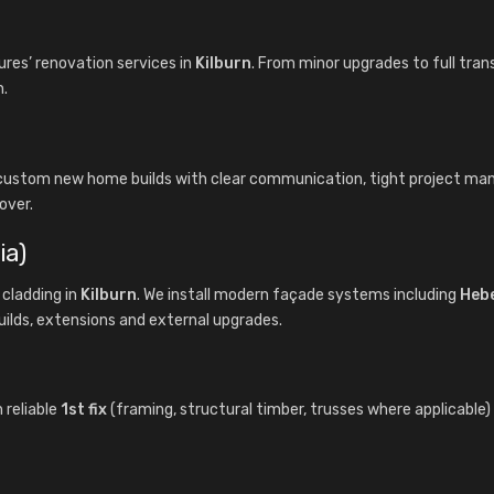
es’ renovation services in
Kilburn
. From minor upgrades to full tran
n.
s custom new home builds with clear communication, tight project m
over.
ia)
cladding in
Kilburn
. We install modern façade systems including
Heb
uilds, extensions and external upgrades.
 reliable
1st fix
(framing, structural timber, trusses where applicable