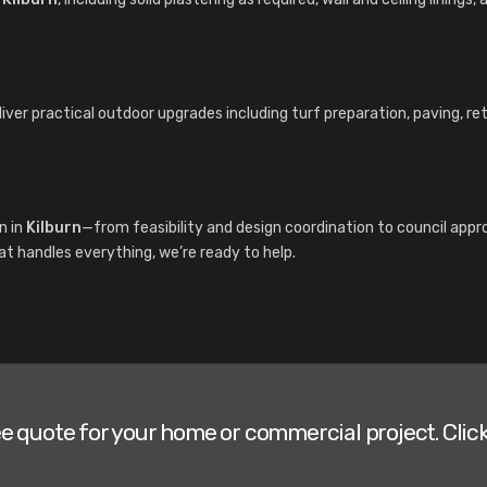
liver practical outdoor upgrades including turf preparation, paving, r
n in
Kilburn
—from feasibility and design coordination to council app
hat handles everything, we’re ready to help.
ee quote for your home or commercial project. Click