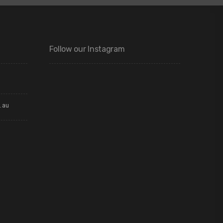
Follow our Instagram
.au