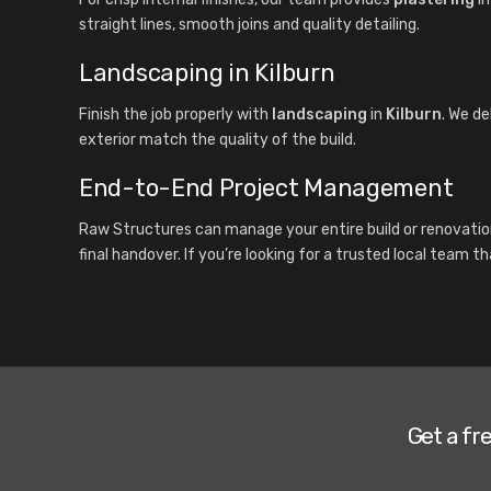
straight lines, smooth joins and quality detailing.
Landscaping in Kilburn
Finish the job properly with
landscaping
in
Kilburn
. We de
exterior match the quality of the build.
End-to-End Project Management
Raw Structures can manage your entire build or renovatio
final handover. If you’re looking for a trusted local team t
Get a fr