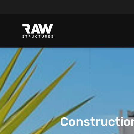
Construction