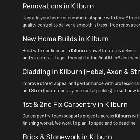
Renovations in Kilburn
Upgrade your home or commercial space with Raw Structur
quality control to deliver a smooth, stress-free renovatio
New Home Builds in Kilburn
Build with confidence in
Kilburn
. Raw Structures deliver
and structural stages through to the final fit-off and hand
Cladding in Kilburn (Hebel, Axon & Str
Improve street appeal and performance with professional 
and
Stria
(contemporary horizontal profiles) to suit new b
1st & 2nd Fix Carpentry in Kilburn
Our carpentry team supports projects across
Kilburn
with
finishing works). We work to plan, to spec and to deadline.
Brick & Stonework in Kilburn