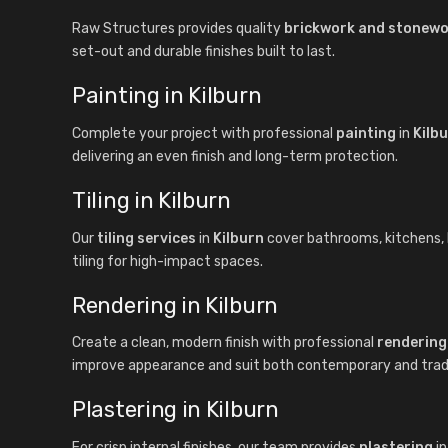
Raw Structures provides quality
brickwork and stonew
set-out and durable finishes built to last.
Painting in Kilburn
Complete your project with professional
painting
in
Kilb
delivering an even finish and long-term protection.
Tiling in Kilburn
Our
tiling services
in
Kilburn
cover bathrooms, kitchens, la
tiling for high-impact spaces.
Rendering in Kilburn
Create a clean, modern finish with professional
rendering
improve appearance and suit both contemporary and tradit
Plastering in Kilburn
For crisp internal finishes, our team provides
plastering
i