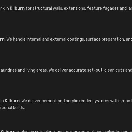
ork
in
Kilburn
for structural walls, extensions, feature façades and 
urn
. We handle internal and external coatings, surface preparation, a
undries and living areas. We deliver accurate set-out, clean cuts and ti
in
Kilburn
. We deliver cement and acrylic render systems with smooth
ional builds.
n
Kilburn
, including solid plastering as required, wall and ceiling linin