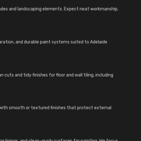
açades and landscaping elements. Expect neat workmanship,
aration, and durable paint systems suited to Adelaide
cuts and tidy finishes for floor and wall tiling, including
with smooth or textured finishes that protect external
iling linings, and clean-ready surfaces for painting. We focus