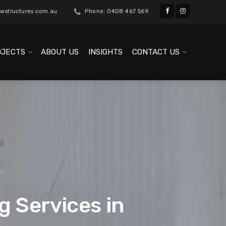
wstructures.com.au
Phone: 0408 467 569
OJECTS
ABOUT US
INSIGHTS
CONTACT US
g Services in