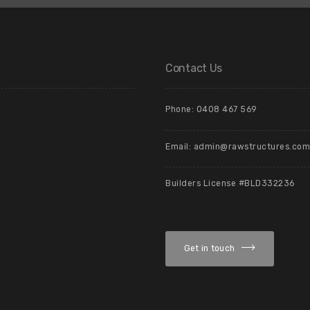
Contact Us
Phone: 0408 467 569
Email: admin@rawstructures.com
Builders License #BLD332236
Get in touch