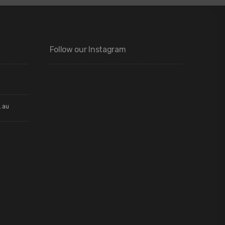
Follow our Instagram
.au