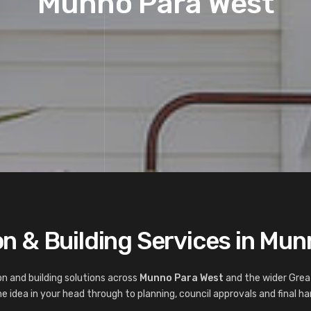
Munno Para West
n & Building Services in Mu
n and building solutions across
Munno Para West
and the wider Grea
 idea in your head through to planning, council approvals and final ha