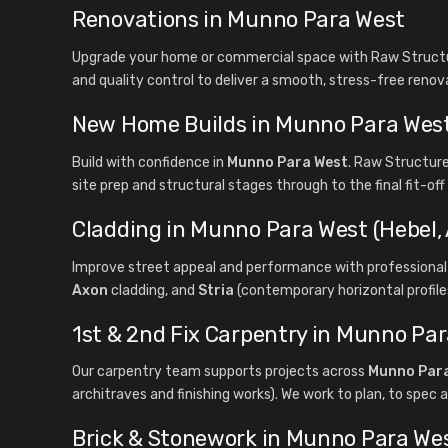
Renovations in Munno Para West
Upgrade your home or commercial space with Raw Structur
and quality control to deliver a smooth, stress-free renov
New Home Builds in Munno Para Wes
Build with confidence in
Munno Para West
. Raw Structur
site prep and structural stages through to the final fit-of
Cladding in Munno Para West (Hebel, 
Improve street appeal and performance with professional 
Axon
cladding, and
Stria
(contemporary horizontal profiles
1st & 2nd Fix Carpentry in Munno Pa
Our carpentry team supports projects across
Munno Par
architraves and finishing works). We work to plan, to spec a
Brick & Stonework in Munno Para We