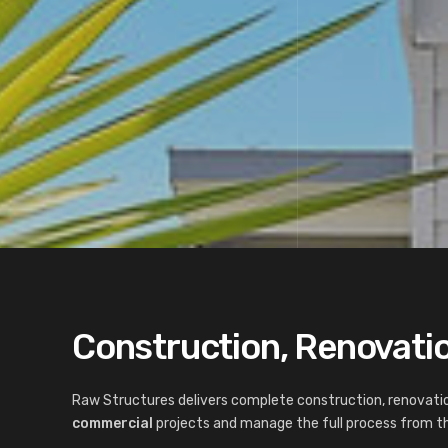
Construction, Renovatio
Raw Structures delivers complete construction, renovatio
commercial
projects and manage the full process from the