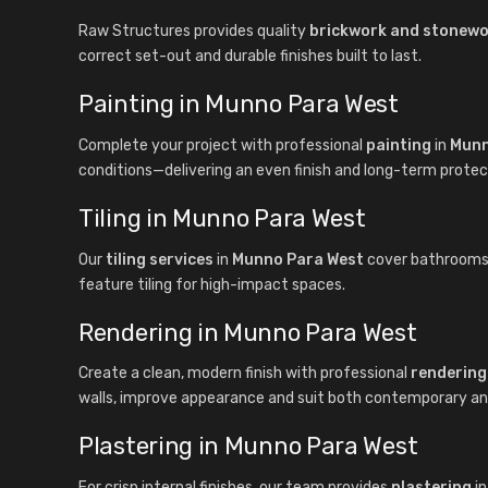
Raw Structures provides quality
brickwork and stonew
correct set-out and durable finishes built to last.
Painting in Munno Para West
Complete your project with professional
painting
in
Munn
conditions—delivering an even finish and long-term protec
Tiling in Munno Para West
Our
tiling services
in
Munno Para West
cover bathrooms, k
feature tiling for high-impact spaces.
Rendering in Munno Para West
Create a clean, modern finish with professional
rendering
walls, improve appearance and suit both contemporary and 
Plastering in Munno Para West
For crisp internal finishes, our team provides
plastering
i