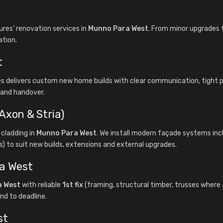
es’ renovation services in
Munno Para West
. From minor upgrades t
ation.
t
es delivers custom new home builds with clear communication, tigh
f and handover.
Axon & Stria)
cladding in
Munno Para West
. We install modern façade systems inc
) to suit new builds, extensions and external upgrades.
ra West
a West
with reliable
1st fix
(framing, structural timber, trusses where 
nd to deadline.
st