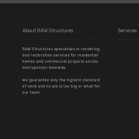
About RAW Structures
Services
RAW Structures specialises in rendering
and restoration services for residential
homes and commercial projects across
metropolitan Adelaide.
We guarantee only the highest standard
of work and no job is too big or small for
our team.