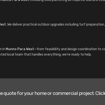
West
. We deliver practical outdoor upgrades including turf preparation
n in
Munno Para West
—from feasibility and design coordination to c
sted local team that handles everything, we’re ready to help.
ee quote for your home or commercial project. Click