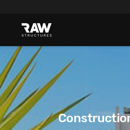
Construction