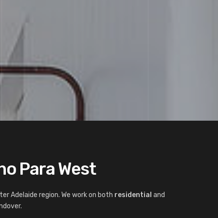
nno Para West
ter Adelaide region. We work on both
residential
and
ndover.