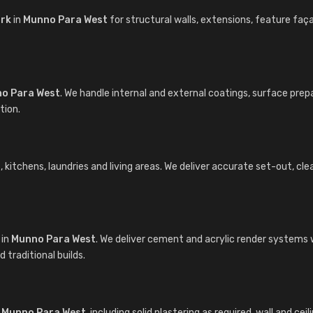
ork
in
Munno Para West
for structural walls, extensions, feature f
o Para West
. We handle internal and external coatings, surface prep
tion.
itchens, laundries and living areas. We deliver accurate set-out, clean 
in
Munno Para West
. We deliver cement and acrylic render systems 
traditional builds.
n
Munno Para West
, including solid plastering as required, wall and ce