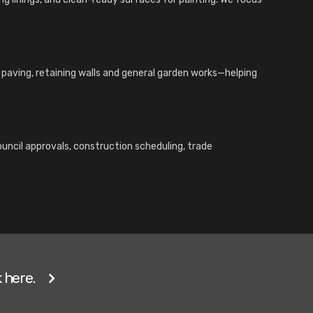
, paving, retaining walls and general garden works—helping
ouncil approvals, construction scheduling, trade
 here.