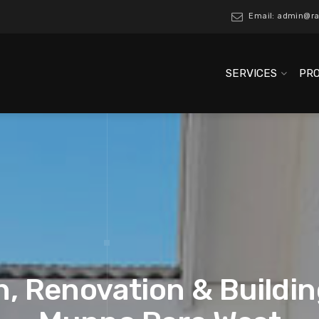
Email: admin@ra
SERVICES
PR
, Renovation & Buildin