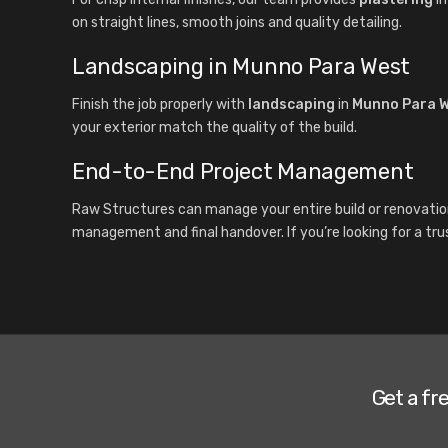
on straight lines, smooth joins and quality detailing.
Landscaping in Munno Para West
Finish the job properly with
landscaping
in
Munno Para 
your exterior match the quality of the build.
End-to-End Project Management
Raw Structures can manage your entire build or renovatio
management and final handover. If you’re looking for a tru
Get a fr