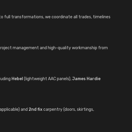
o full transformations, we coordinate all trades, timelines
t project management and high-quality workmanship from
luding
Hebel
(lightweight AAC panels),
James Hardie
applicable) and
2nd fix
carpentry (doors, skirtings,