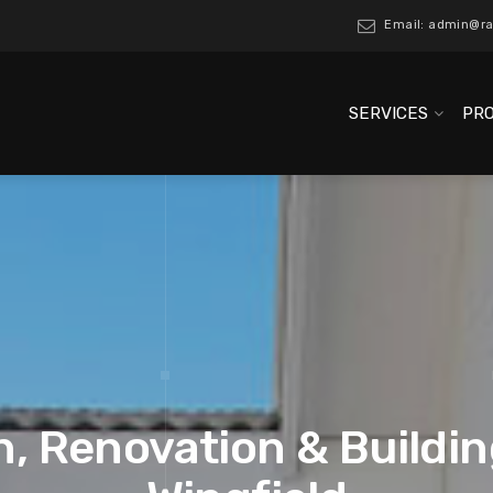
Email: admin@ra
SERVICES
PR
, Renovation & Buildin