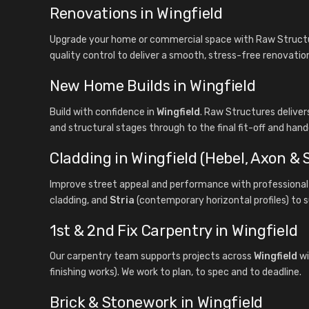
Renovations in Wingfield
Upgrade your home or commercial space with Raw Structur
quality control to deliver a smooth, stress-free renovatio
New Home Builds in Wingfield
Build with confidence in
Wingfield
. Raw Structures delive
and structural stages through to the final fit-off and hand
Cladding in Wingfield (Hebel, Axon & S
Improve street appeal and performance with professional 
cladding, and
Stria
(contemporary horizontal profiles) to s
1st & 2nd Fix Carpentry in Wingfield
Our carpentry team supports projects across
Wingfield
wi
finishing works). We work to plan, to spec and to deadline.
Brick & Stonework in Wingfield