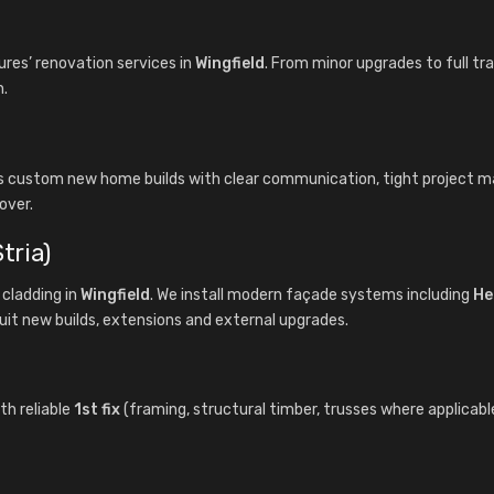
es’ renovation services in
Wingfield
. From minor upgrades to full tr
n.
rs custom new home builds with clear communication, tight project
over.
tria)
cladding in
Wingfield
. We install modern façade systems including
He
uit new builds, extensions and external upgrades.
th reliable
1st fix
(framing, structural timber, trusses where applicabl