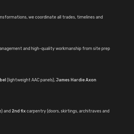
ansformations, we coordinate all trades, timelines and
 management and high-quality workmanship from site prep
bel
(lightweight AAC panels),
James Hardie Axon
e) and
2nd fix
carpentry (doors, skirtings, architraves and