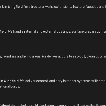
ork
in
Wingfield
for structural walls, extensions, feature façades an
ield
. We handle internal and external coatings, surface preparation,
laundries and living areas. We deliver accurate set-out, clean cuts and 
in
Wingfield
. We deliver cement and acrylic render systems with smoo
ional builds.
n
Wingfield
, including solid plastering as required, wall and ceiling lin