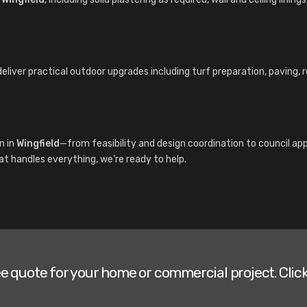
deliver practical outdoor upgrades including turf preparation, paving,
n in
Wingfield
—from feasibility and design coordination to council a
hat handles everything, we’re ready to help.
ee quote for your home or commercial project. Click