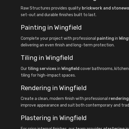
Raw Structures provides quality
brickwork and stonew
set-out and durable finishes built to last.
Painting in Wingfield
Complete your project with professional
painting
in
Wingf
delivering an even finish and long-term protection.
Tiling in Wingfield
Our
tiling services
in
Wingfield
cover bathrooms, kitchens, 
tiling for high-impact spaces.
Rendering in Wingfield
Create a clean, modern finish with professional
rendering
improve appearance and suit both contemporary and tradit
Plastering in Wingfield
For crisp internal finishes, our team provides
plastering
i