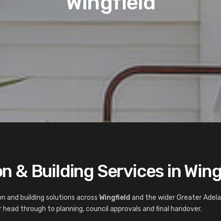
Wingfield
n & Building Services in Wing
n and building solutions across
Wingfield
and the wider Greater Adela
 head through to planning, council approvals and final handover.