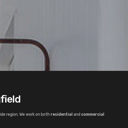
field
ide region. We work on both
residential
and
commercial