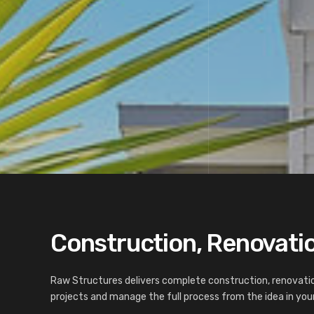
Construction, Renovatio
Raw Structures delivers complete construction, renovatio
projects and manage the full process from the idea in your