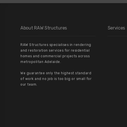
About RAW Structures
Services
RAW Structures specialises in rendering
and restoration services for residential
homes and commercial projects across
metropolitan Adelaide.
We guarantee only the highest standard
of work and no job is too big or small for
our team.