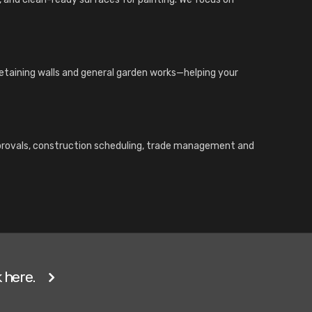
 retaining walls and general garden works—helping your
pprovals, construction scheduling, trade management and
 here.