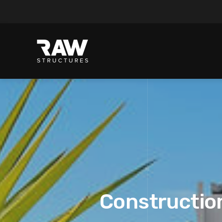
Construction