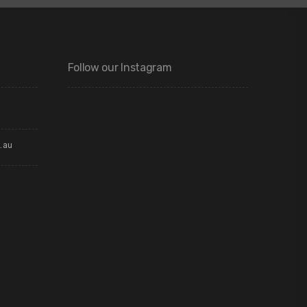
Follow our Instagram
.au