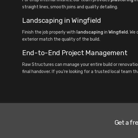
straight lines, smooth joins and quality detailing.
Landscaping in Wingfield
Finish the job properly with
landscaping
in
Wingfield
. We 
exterior match the quality of the build.
End-to-End Project Management
Raw Structures can manage your entire build or renovatio
final handover. If you’re looking for a trusted local team t
Get a fr