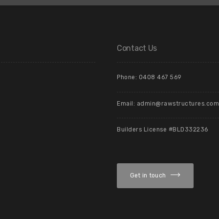
Contact Us
Phone: 0408 467 569
Email: admin@rawstructures.com
Builders License #BLD332236
Get in touch