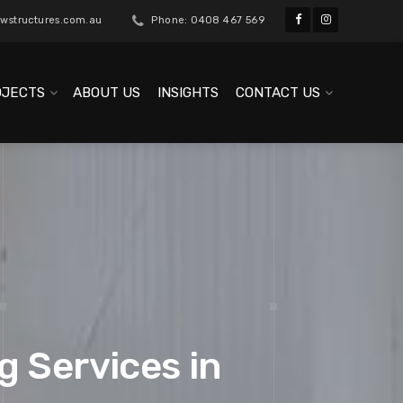
wstructures.com.au
Phone: 0408 467 569
OJECTS
ABOUT US
INSIGHTS
CONTACT US
g Services in