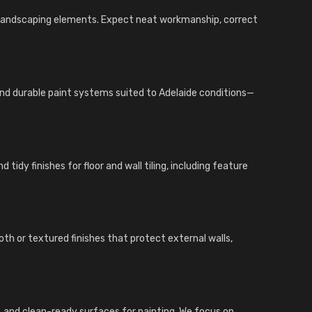
d landscaping elements. Expect neat workmanship, correct
 and durable paint systems suited to Adelaide conditions—
tidy finishes for floor and wall tiling, including feature
th or textured finishes that protect external walls,
ings, and clean-ready surfaces for painting. We focus on