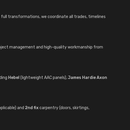
full transformations, we coordinate all trades, timelines
project management and high-quality workmanship from
uding
Hebel
(lightweight AAC panels),
James Hardie Axon
pplicable) and
2nd fix
carpentry (doors, skirtings,