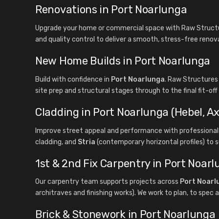
Renovations in Port Noarlunga
Upgrade your home or commercial space with Raw Structur
and quality control to deliver a smooth, stress-free renov
New Home Builds in Port Noarlunga
Build with confidence in
Port Noarlunga
. Raw Structures
site prep and structural stages through to the final fit-of
Cladding in Port Noarlunga (Hebel, Ax
Improve street appeal and performance with professional 
cladding, and
Stria
(contemporary horizontal profiles) to s
1st & 2nd Fix Carpentry in Port Noar
Our carpentry team supports projects across
Port Noarl
architraves and finishing works). We work to plan, to spec a
Brick & Stonework in Port Noarlunga