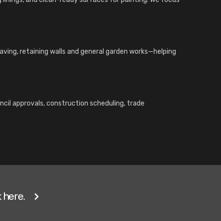
paving, retaining walls and general garden works—helping
ncil approvals, construction scheduling, trade
 here.