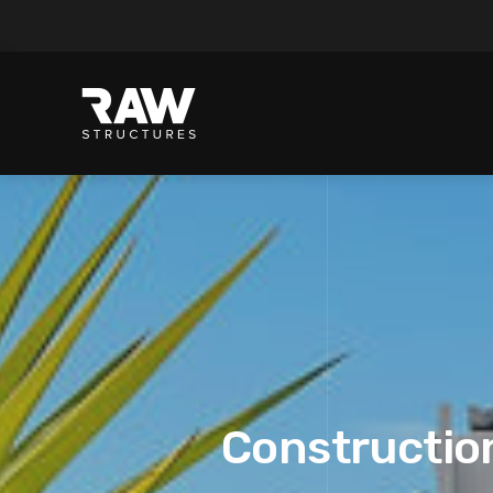
Construction