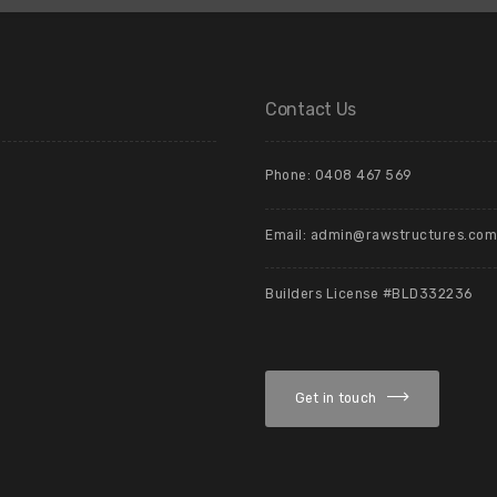
Contact Us
Phone: 0408 467 569
Email: admin@rawstructures.com
Builders License #BLD332236
Get in touch