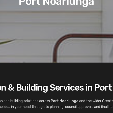
Port Noarlunga
n & Building Services in Por
n and building solutions across
Port Noarlunga
and the wider Greate
 idea in your head through to planning, council approvals and final ha