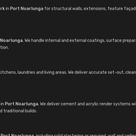
ork
in
Port Noarlunga
for structural walls, extensions, feature faç
 Noarlunga
. We handle internal and external coatings, surface prepa
tion.
chens, laundries and living areas. We deliver accurate set-out, clean cu
in
Port Noarlunga
. We deliver cement and acrylic render systems w
traditional builds.
n
Port Noarlunga
, including solid plastering as required, wall and ceil