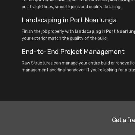
on straight lines, smooth joins and quality detailing.
Landscaping in Port Noarlunga
Finish the job properly with
landscaping
in
Port Noarlun
your exterior match the quality of the build.
End-to-End Project Management
Raw Structures can manage your entire build or renovatio
management and final handover. If you’re looking for a tru
Get a fr