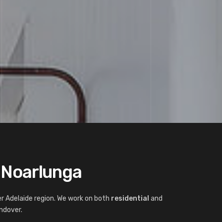
t Noarlunga
r Adelaide region. We work on both
residential
and
ndover.