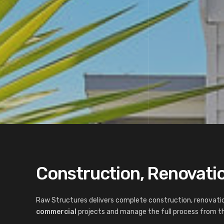
Construction, Renovatio
Raw Structures delivers complete construction, renovatio
commercial
projects and manage the full process from the