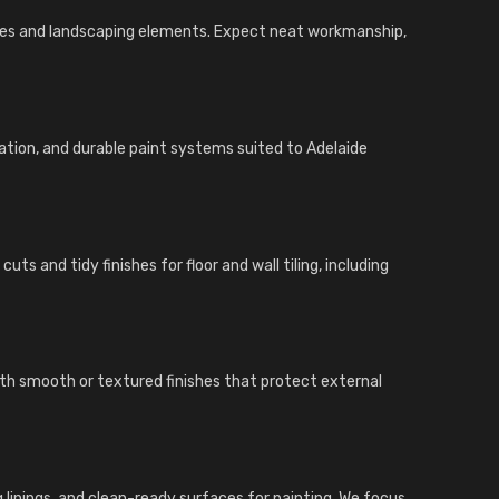
ades and landscaping elements. Expect neat workmanship,
ration, and durable paint systems suited to Adelaide
ts and tidy finishes for floor and wall tiling, including
ith smooth or textured finishes that protect external
ing linings, and clean-ready surfaces for painting. We focus