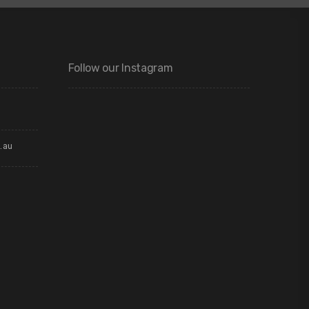
Follow our Instagram
.au