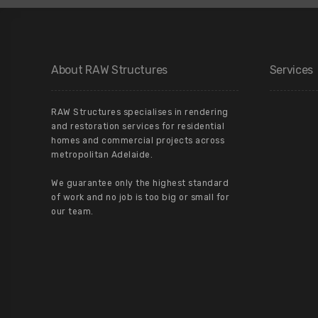
About RAW Structures
Services
RAW Structures specialises in rendering
and restoration services for residential
homes and commercial projects across
metropolitan Adelaide.
We guarantee only the highest standard
of work and no job is too big or small for
our team.