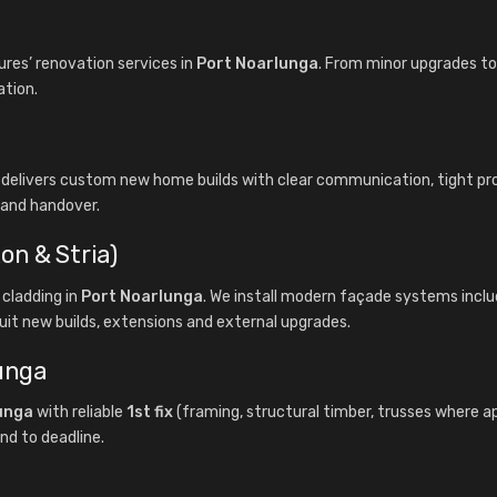
es’ renovation services in
Port Noarlunga
. From minor upgrades to 
ation.
 delivers custom new home builds with clear communication, tight 
f and handover.
on & Stria)
cladding in
Port Noarlunga
. We install modern façade systems incl
uit new builds, extensions and external upgrades.
lunga
unga
with reliable
1st fix
(framing, structural timber, trusses where a
nd to deadline.