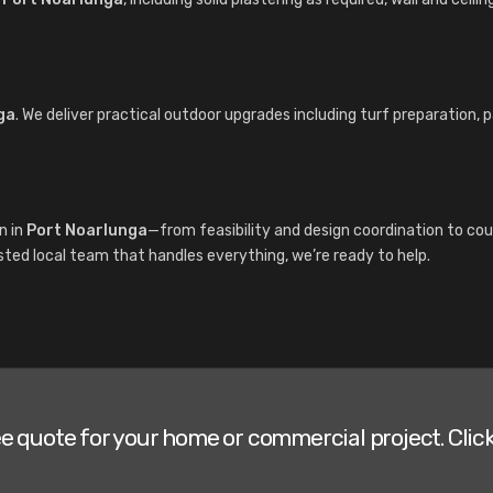
ga
. We deliver practical outdoor upgrades including turf preparation, 
n in
Port Noarlunga
—from feasibility and design coordination to cou
sted local team that handles everything, we’re ready to help.
ee quote for your home or commercial project. Click