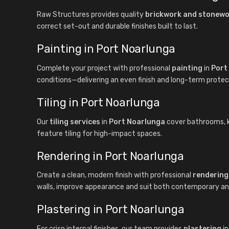
Raw Structures provides quality
brickwork and stonew
correct set-out and durable finishes built to last.
Painting in Port Noarlunga
Complete your project with professional
painting
in
Port
conditions—delivering an even finish and long-term protec
Tiling in Port Noarlunga
Our
tiling services
in
Port Noarlunga
cover bathrooms, kit
feature tiling for high-impact spaces.
Rendering in Port Noarlunga
Create a clean, modern finish with professional
rendering
walls, improve appearance and suit both contemporary and 
Plastering in Port Noarlunga
For crisp internal finishes, our team provides
plastering
i