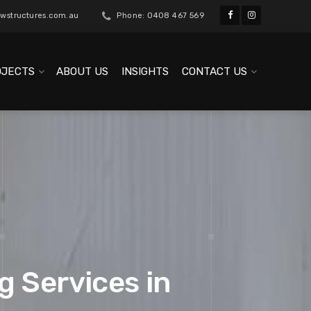
wstructures.com.au
Phone: 0408 467 569
OJECTS
ABOUT US
INSIGHTS
CONTACT US
g Services in