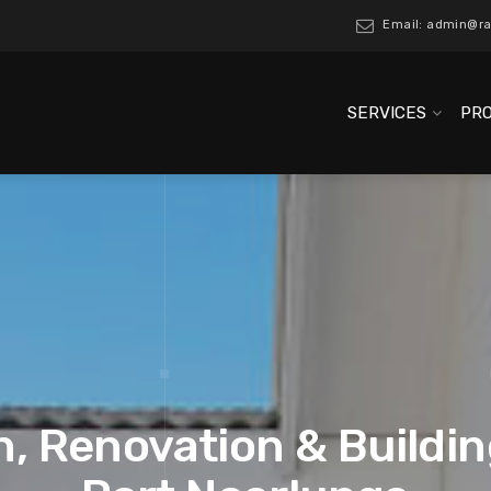
Email: admin@ra
SERVICES
PR
, Renovation & Buildin