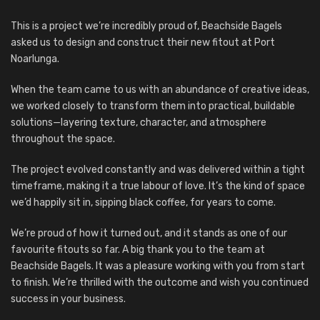
This is a project we’re incredibly proud of, Beachside Bagels
asked us to design and construct their new fitout at Port
Noarlunga.
When the team came to us with an abundance of creative ideas,
we worked closely to transform them into practical, buildable
solutions—layering texture, character, and atmosphere
throughout the space.
The project evolved constantly and was delivered within a tight
timeframe, making it a true labour of love. It’s the kind of space
we’d happily sit in, sipping black coffee, for years to come.
We’re proud of how it turned out, and it stands as one of our
favourite fitouts so far. A big thank you to the team at
Beachside Bagels. It was a pleasure working with you from start
to finish. We’re thrilled with the outcome and wish you continued
success in your business.