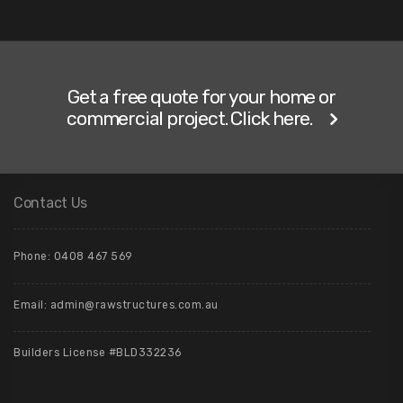
Get a free quote for your home or
commercial project. Click here.
Contact Us
Phone: 0408 467 569
Email: admin@rawstructures.com.au
Builders License #BLD332236