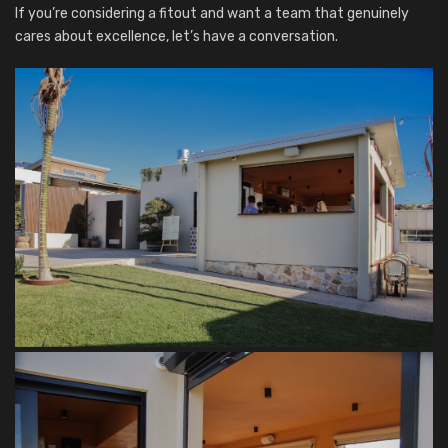
If you’re considering a fitout and want a team that genuinely
cares about excellence, let’s have a conversation.